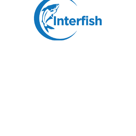
Breaded Pangasius Fillets