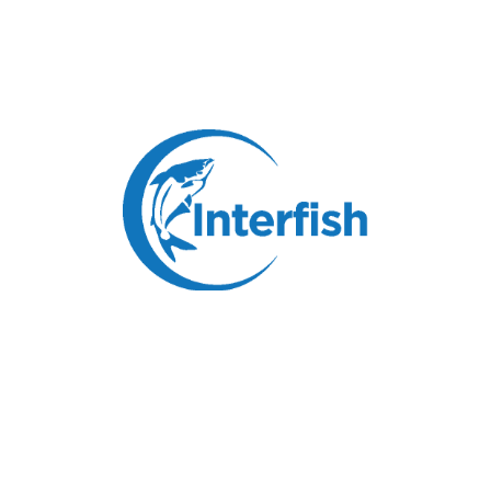
Pangasius Rose Roll
Specification:
Skinless, boneless, red meat off, belly off, fat
off.